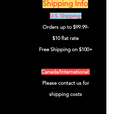
Shipping Info
U.S. Shipping
:
Orders up to $99.99-
$10 flat rate
Free Shipping on $100+
Canada/International:
Please contact us for
shipping costs