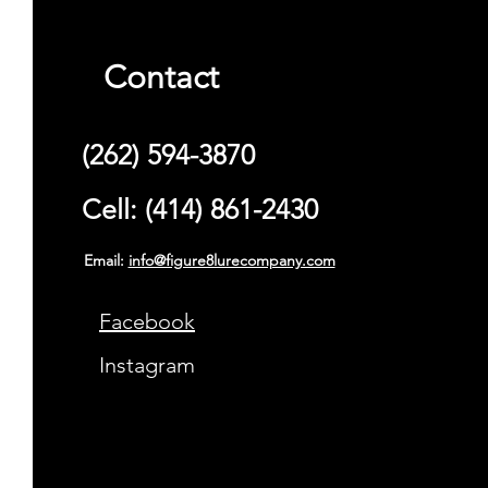
Contact
(262) 594-3870
Cell: (414) 861-2430
Email:
info@figure8lurecompany.com
Facebook
Instagram