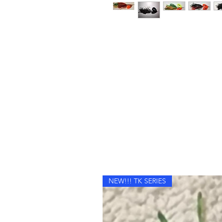
NEW!!! TK SERIES