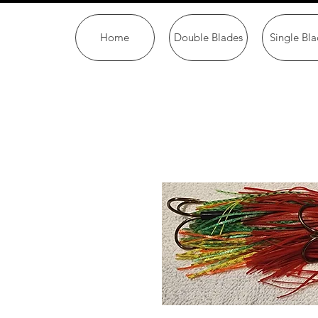
Home
Double Blades
Single Bla