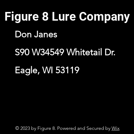
Figure 8 Lure Company
Don Janes
S90 W34549 Whitetail Dr.
Eagle, WI 53119
© 2023 by Figure 8. Powered and Secured by
Wix