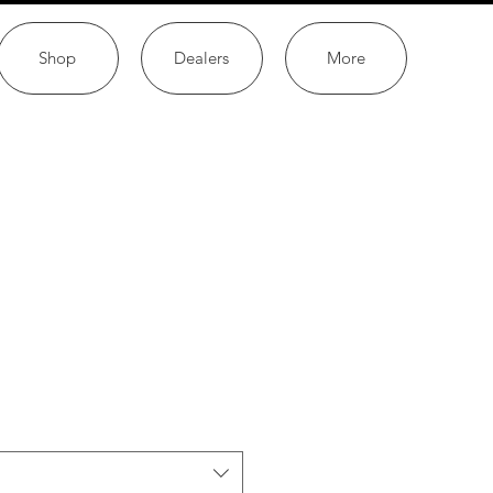
Shop
Dealers
More