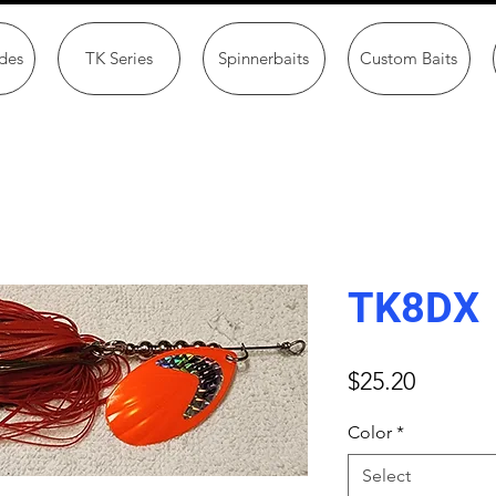
des
TK Series
Spinnerbaits
Custom Baits
TK8DX
Price
$25.20
Color
*
Select