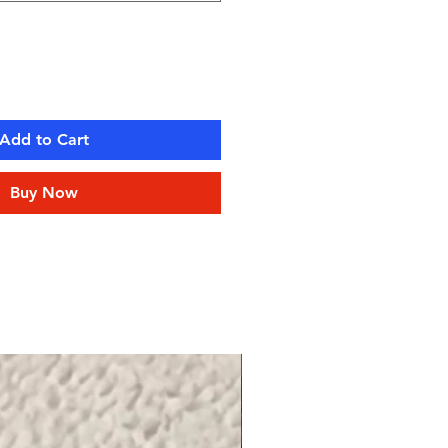
Add to Cart
Buy Now
NEW!!! TK SERIES