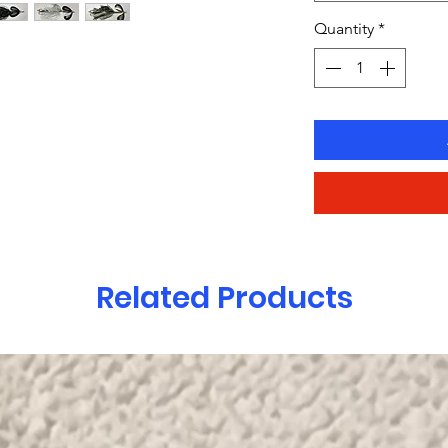
Quantity
*
Related Products