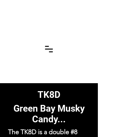
Click for More
Pages!!!
TK8D
Green Bay Musky
Candy...
The TK8D is a double #8