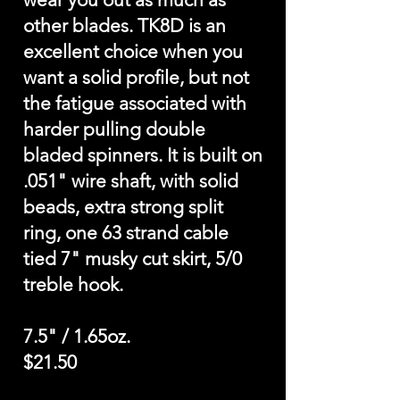
other blades. TK8D is an
excellent choice when you
want a solid profile, but not
the fatigue associated with
harder pulling double
bladed spinners. It is built on
.051" wire shaft, with solid
beads, extra strong split
ring, one 63 strand cable
tied 7" musky cut skirt, 5/0
treble hook.
7.5" / 1.65oz.
$21.50