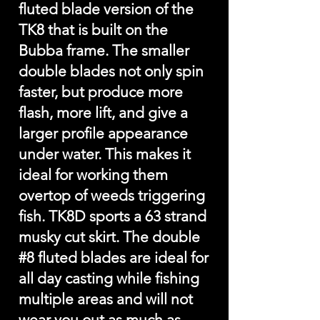
fluted blade version of the
TK8 that is built on the
Bubba frame. The smaller
double blades not only spin
faster, but produce more
flash, more lift, and give a
larger profile appearance
under water. This makes it
ideal for working them
overtop of weeds triggering
fish. TK8D sports a 63 strand
musky cut skirt. The double
#8 fluted blades are ideal for
all day casting while fishing
multiple areas and will not
wear you out as much as