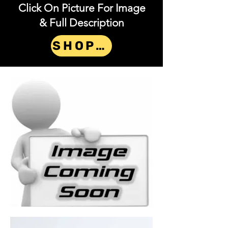
Click On Picture For Image
& Full Description
SHOP NOW