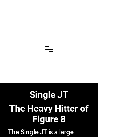
Click for More
Pages!!!
Single JT
The Heavy Hitter of
Figure 8
The Single JT is a large