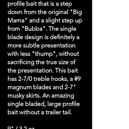
profile bait that is a step
down from the original "Big
Mama" and a slight step up
from "Bubba". The single
blade design is definitely a
more subtle presentation
with less "thump", without
sacrificing the true size of
the presentation. This bait
has 2-7/0 treble hooks, a #9
magnum blades and 2-7"
musky skirts. An amazing
single bladed, large profile
bait without a trailer tail.
9" / 3.2 oz.