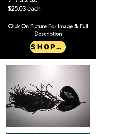
$25.03 each
Click On Picture For Image & Full
Description
SHOP NOW