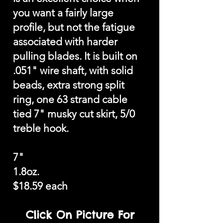
you want a fairly large
profile, but not the fatigue
associated with harder
pulling blades. It is built on
.051" wire shaft, with solid
beads, extra strong split
ring, one 63 strand cable
tied 7" musky cut skirt, 5/0
treble hook.
7"
1.8oz.
$18.59 each
Click On Picture For