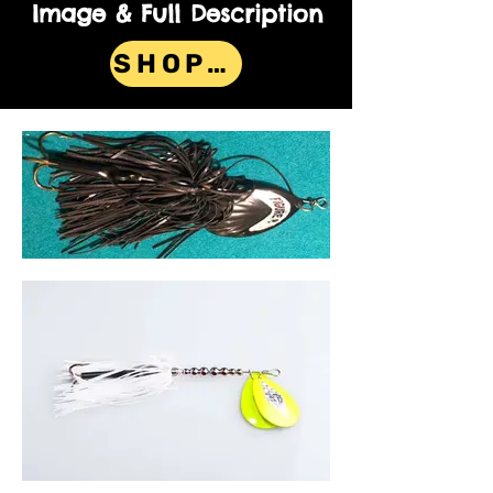
Image & Full Description
SHOP NOW