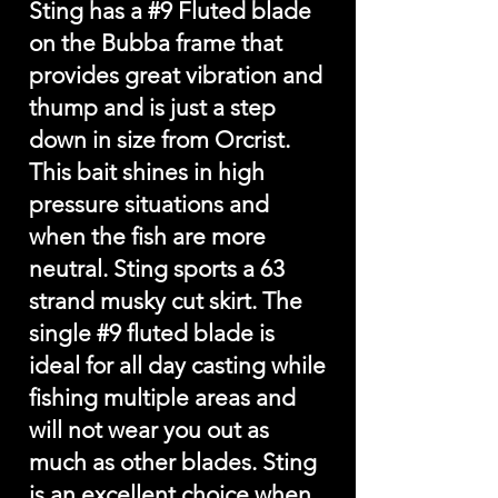
Sting has a #9 Fluted blade
on the Bubba frame that
provides great vibration and
thump and is just a step
down in size from Orcrist.
This bait shines in high
pressure situations and
when the fish are more
neutral. Sting sports a 63
strand musky cut skirt. The
single #9 fluted blade is
ideal for all day casting while
fishing multiple areas and
will not wear you out as
much as other blades. Sting
is an excellent choice when