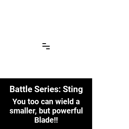
Click for More
Pages!!!
Battle Series: Sting
You too can wield a
smaller, but powerful
Blade!!