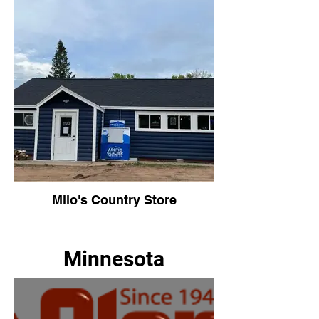
Milo's Country Store
Minnesota