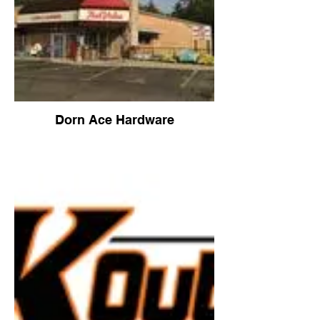
Dorn Ace Hardware