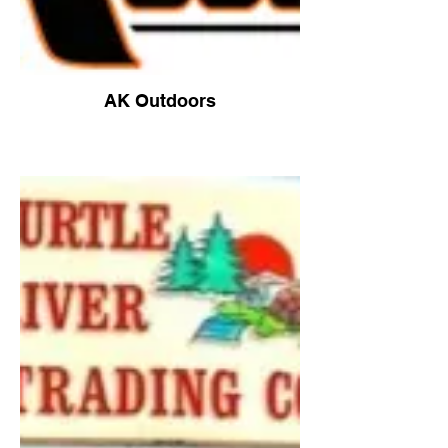
AK Outdoors