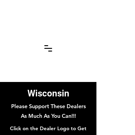
Click for More
Pages!!!
Wisconsin
Please Support These Dealers
As Much As You Can!!!
Click on the Dealer Logo to Get