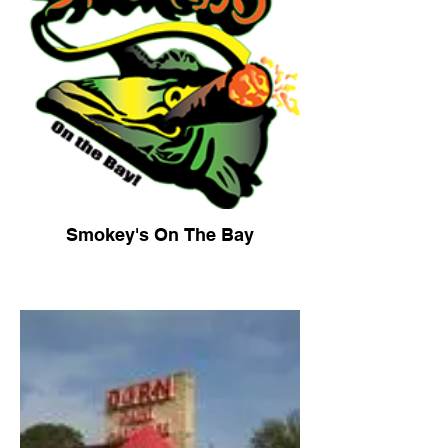
Smokey's On The Bay