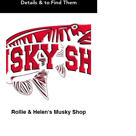
Details & to Find Them
Rollie & Helen's Musky Shop