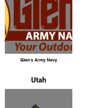
Glen's Army Navy
Utah