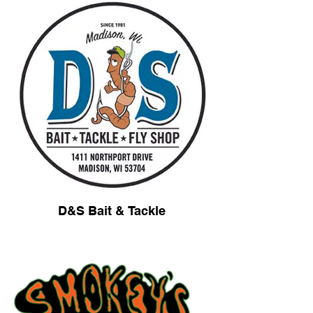
D&S Bait & Tackle