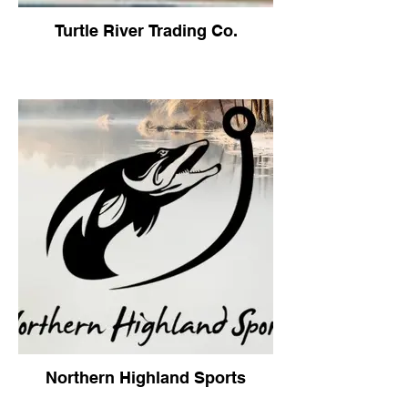
Turtle River Trading Co.
Northern Highland Sports