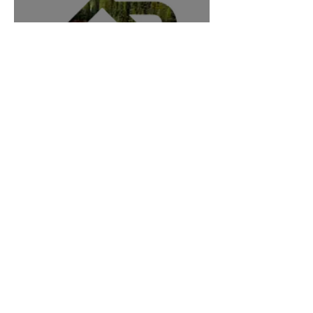
Angler's Den
Germany