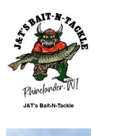
J&T's Bait-N-Tackle