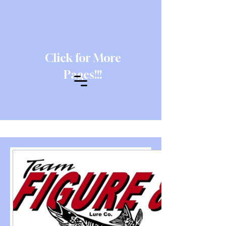
Click for More
Pages!!!