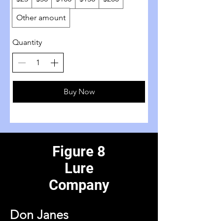
Other amount
Quantity
Buy Now
Figure 8
Lure
Company
Don Janes