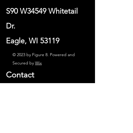
S90 W34549 Whitetail
Dr.
Eagle, WI 53119
© 2023 by Figure 8. Powered and
Secured by
Wix
Contact
(262) 594-3870
Cell: (414) 861-2430
Email:
info@figure8lurecompany.com
Facebook