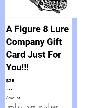
A Figure 8 Lure
Company Gift
Card Just For
You!!!
$25
Amount
$25
$50
$100
$150
$200