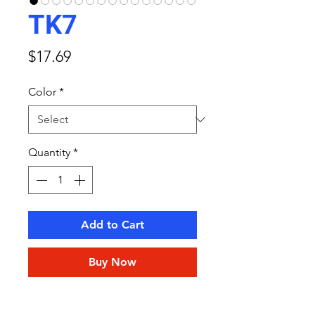
TK7
Price
$17.69
Color
*
Quantity
*
Add to Cart
Buy Now