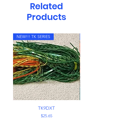
Related
Products
NEW!!! TK SERIES
NEW!!! TK SERIES
TK9DXT
Price
$25.65