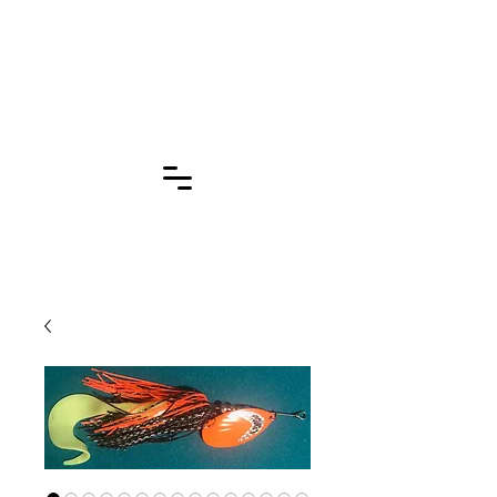
Click for More
Pages!!!