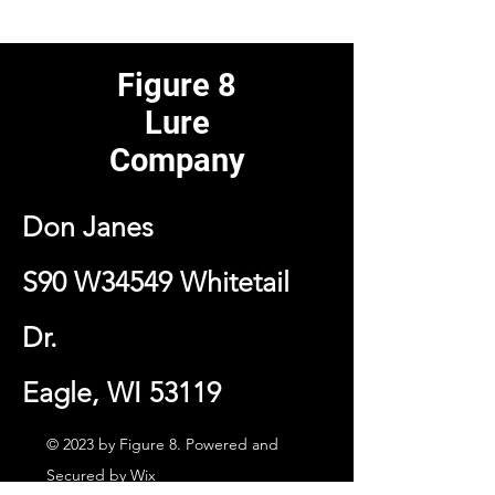
Figure 8
Lure
Company
Don Janes
S90 W34549 Whitetail
Dr.
Eagle, WI 53119
© 2023 by Figure 8. Powered and
Secured by
Wix