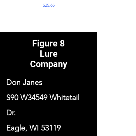
Price
$25.65
Figure 8
Lure
Company
Don Janes
S90 W34549 Whitetail
Dr.
Eagle, WI 53119