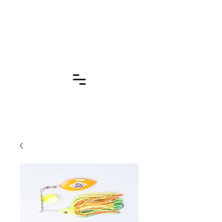
Click for More
Pages!!!