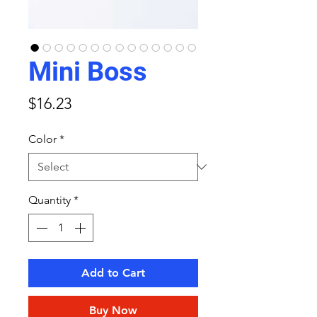
Mini Boss
Price
$16.23
Color
*
Quantity
*
Add to Cart
Buy Now