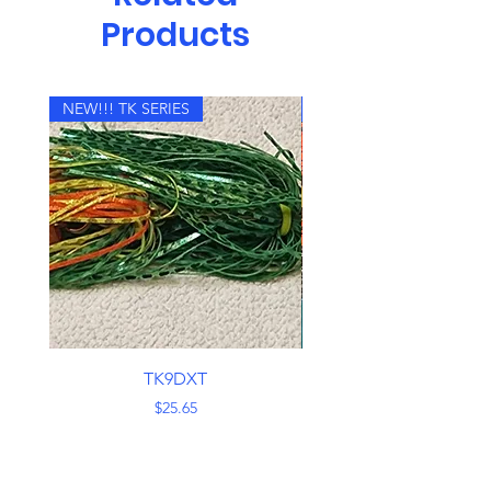
to the angler to change blade
Products
sizes and colors. The Bomb
sports double #8 fluted blades
on a.051 shaft. The top blade is
held in place with a semi-wrap on
NEW!!! TK SERIES
NEW!!! TK SERIES
the end to prevent swivel loss.
Two 7/0 hooks produce
consistently solid hook-ups.
Additionally to the blade thump
and tick, a magnum trailer grub is
added, providing not only a
visual aid, but more vibration.
Utilize a straight retrieve,
helicopter it down a weed edge,
or rip and pause over deep water.
TK9DXT
No matter how it is presented,
Price
$25.65
the blades are always working for
you.