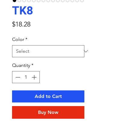
TK8
Price
$18.28
Color
*
Quantity
*
Add to Cart
Buy Now