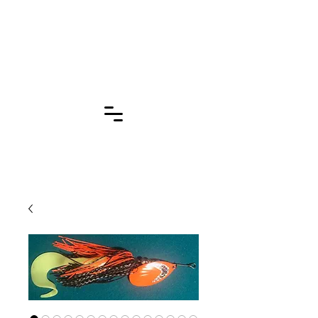
Click for More
Pages!!!