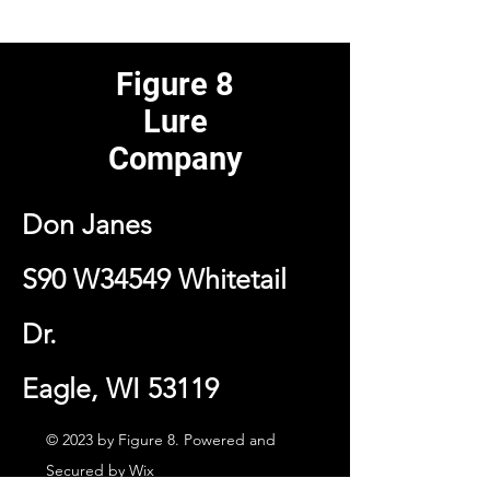
Figure 8
Lure
Company
Don Janes
S90 W34549 Whitetail
Dr.
Eagle, WI 53119
© 2023 by Figure 8. Powered and
Secured by
Wix