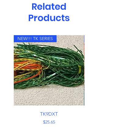
Related
Products
NEW!!! TK SERIES
NEW!!! TK SERIES
TK9DXT
Price
$25.65