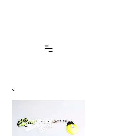
Click for More
Pages!!!