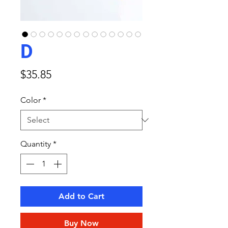
D
Price
$35.85
Color
*
Quantity
*
Add to Cart
Buy Now