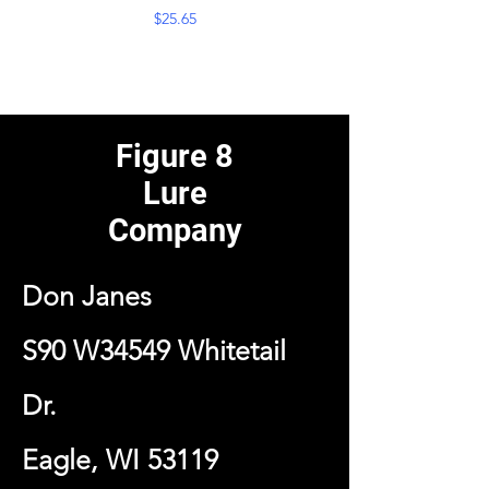
Price
$25.65
Figure 8
Lure
Company
Don Janes
S90 W34549 Whitetail
Dr.
Eagle, WI 53119