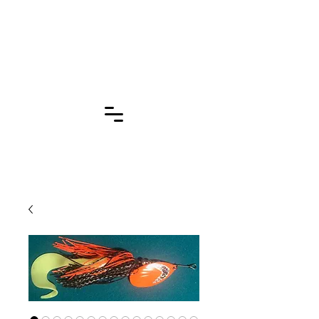
Click for More
Pages!!!