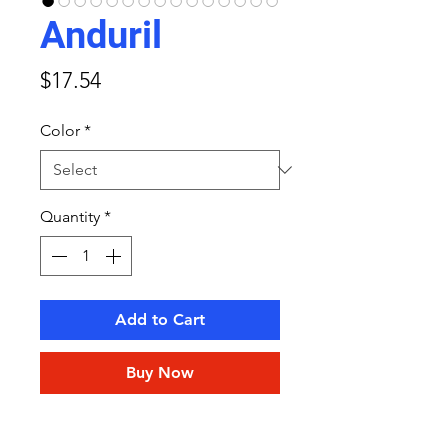
Anduril
Price
$17.54
Color
*
Quantity
*
Add to Cart
Buy Now