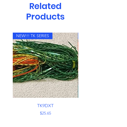
Related
Products
NEW!!! TK SERIES
NEW!!! TK SERIES
TK9DXT
Price
$25.65