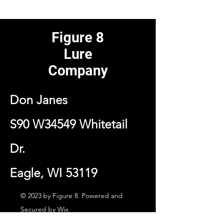
Figure 8
Lure
Company
Don Janes
S90 W34549 Whitetail
Dr.
Eagle, WI 53119
© 2023 by Figure 8. Powered and
Secured by
Wix