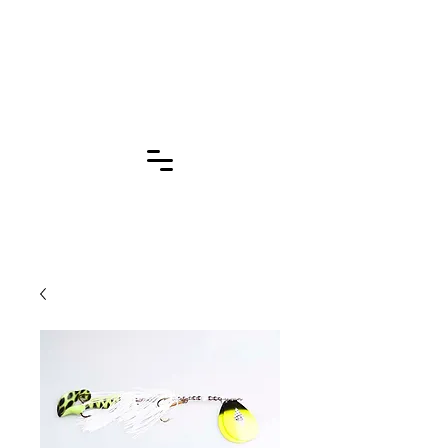
Click for More
Pages!!!