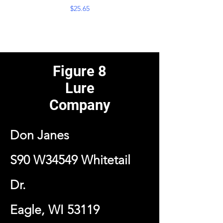
Price
$25.65
Figure 8
Lure
Company
Don Janes
S90 W34549 Whitetail
Dr.
Eagle, WI 53119