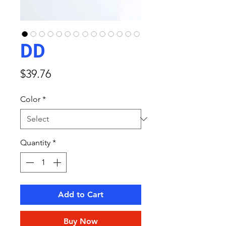
DD
Price
$39.76
Color
*
Quantity
*
Add to Cart
Buy Now