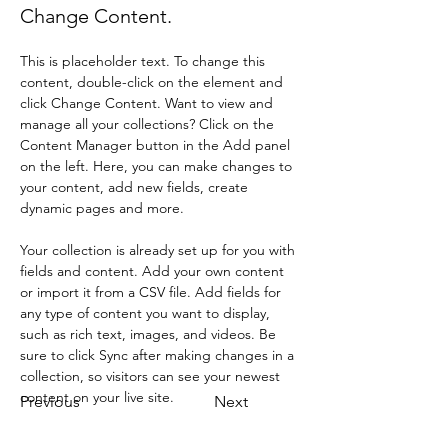
Change Content.
This is placeholder text. To change this 
content, double-click on the element and 
click Change Content. Want to view and 
manage all your collections? Click on the 
Content Manager button in the Add panel 
on the left. Here, you can make changes to 
your content, add new fields, create 
dynamic pages and more.
Your collection is already set up for you with 
fields and content. Add your own content 
or import it from a CSV file. Add fields for 
any type of content you want to display, 
such as rich text, images, and videos. Be 
sure to click Sync after making changes in a 
collection, so visitors can see your newest 
content on your live site. 
Previous
Next