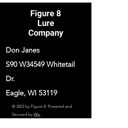
Figure 8
Lure
Company
Don Janes
S90 W34549 Whitetail
Dr.
Eagle, WI 53119
© 2023 by Figure 8. Powered and
Secured by
Wix
Contact