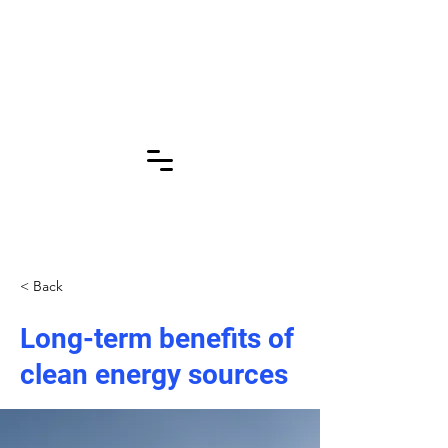
Click for More
Pages!!!
< Back
Long-term benefits of
clean energy sources