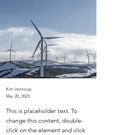
Kim Jennings
Mar 20, 2023
This is placeholder text. To
change this content, double-
click on the element and click